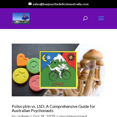
sales@buypsychedelicsinaustralia.com
Psilocybin vs. LSD: A Comprehensive Guide for
Australian Psychonauts
by
admin
|
Oct 18, 2025
|
Uncategorized