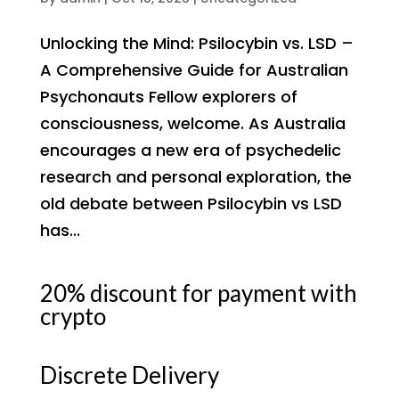
Unlocking the Mind: Psilocybin vs. LSD –
A Comprehensive Guide for Australian
Psychonauts Fellow explorers of
consciousness, welcome. As Australia
encourages a new era of psychedelic
research and personal exploration, the
old debate between Psilocybin vs LSD
has...
20% discount for payment with
crypto
Discrete Delivery