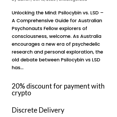
Unlocking the Mind: Psilocybin vs. LSD –
A Comprehensive Guide for Australian
Psychonauts Fellow explorers of
consciousness, welcome. As Australia
encourages a new era of psychedelic
research and personal exploration, the
old debate between Psilocybin vs LSD
has...
20% discount for payment with
crypto
Discrete Delivery