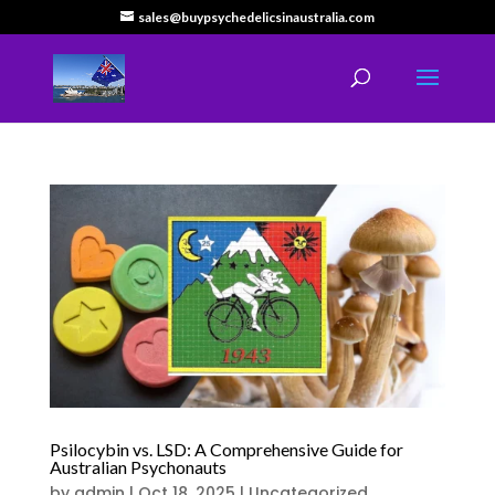
sales@buypsychedelicsinaustralia.com
Psilocybin vs. LSD: A Comprehensive Guide for
Australian Psychonauts
by
admin
|
Oct 18, 2025
|
Uncategorized