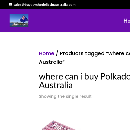
sales@buypsychedelicsinaustralia.com
H
Home
/ Products tagged “where ca
Australia”
where can i buy Polkad
Australia
Showing the single result