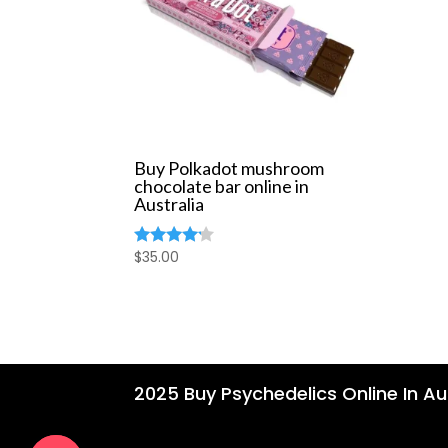
Buy Polkadot mushroom
chocolate bar online in
Australia
$
35.00
Rated
4.00
out of 5
2025 Buy Psychedelics Online In Aus