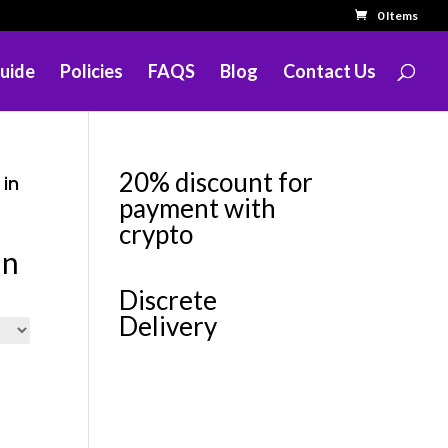
0 Items
uide
Policies
FAQS
Blog
Contact Us
20% discount for
 in
payment with
crypto
in
Discrete
Delivery