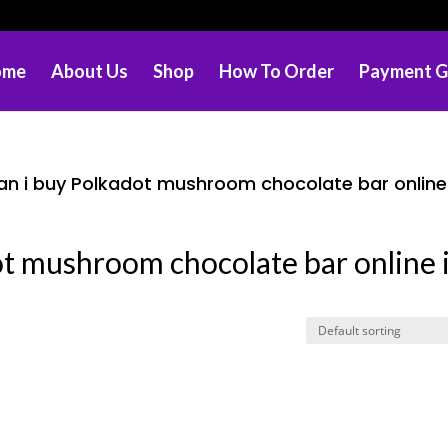
ome
About Us
Shop
How To Order
Payment G
n i buy Polkadot mushroom chocolate bar online
ot mushroom chocolate bar online 