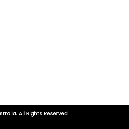
tralia. All Rights Reserved