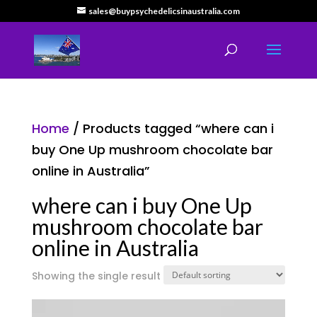
sales@buypsychedelicsinaustralia.com
Home
/ Products tagged “where can i
buy One Up mushroom chocolate bar
online in Australia”
where can i buy One Up
mushroom chocolate bar
online in Australia
Showing the single result