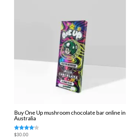
Buy One Up mushroom chocolate bar online in
Australia
$
30.00
Rated
4.00