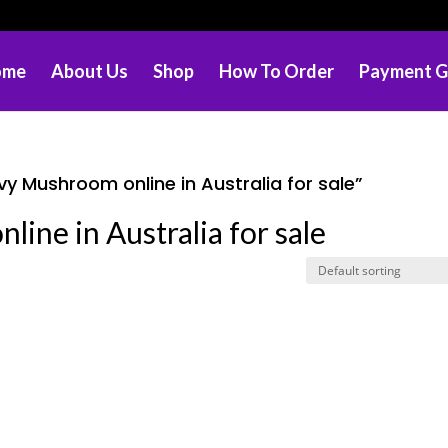
ome
About Us
Shop
How To Order
Payment G
y Mushroom online in Australia for sale”
ine in Australia for sale