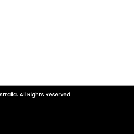
tralia. All Rights Reserved