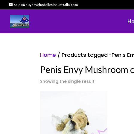
sales@buypsychedelicsinaustralia.com
H
Home
/ Products tagged “Penis Env
Penis Envy Mushroom onl
Showing the single result