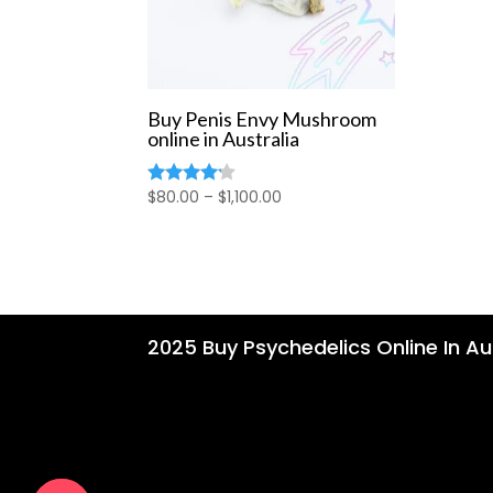
Buy Penis Envy Mushroom
online in Australia
Price
$
80.00
–
$
1,100.00
Rated
4.00
range:
out of 5
$80.00
through
$1,100.00
2025 Buy Psychedelics Online In Aus