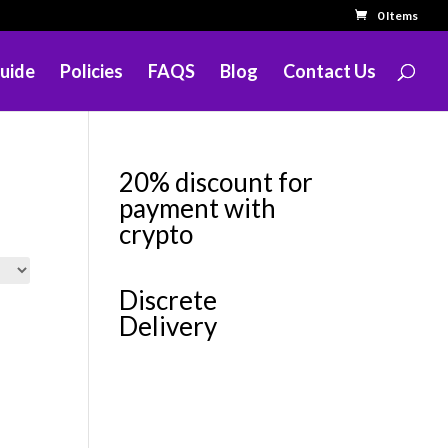
0 Items
uide
Policies
FAQS
Blog
Contact Us
20% discount for
payment with
crypto
Discrete
Delivery