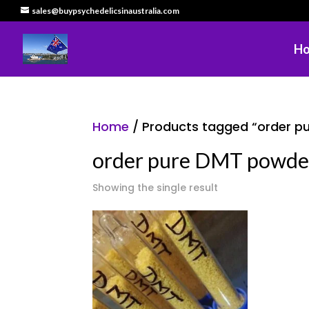
sales@buypsychedelicsinaustralia.com
H
Home
/ Products tagged “order pu
order pure DMT powder 
Showing the single result