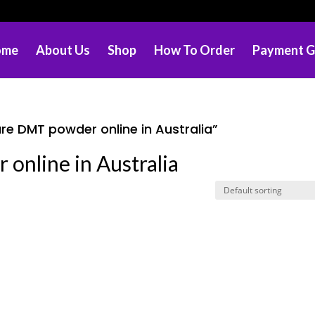
ome
About Us
Shop
How To Order
Payment G
re DMT powder online in Australia”
online in Australia