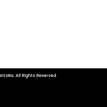
tralia. All Rights Reserved