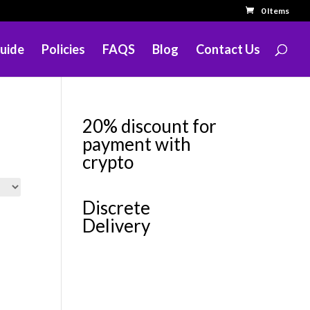
0 Items
uide
Policies
FAQS
Blog
Contact Us
20% discount for
payment with
crypto
Discrete
Delivery