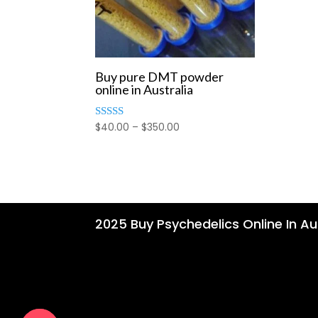
Buy pure DMT powder
online in Australia
Price
$
40.00
–
$
350.00
Rated
4.00
range:
out of 5
$40.00
through
$350.00
2025 Buy Psychedelics Online In Aus