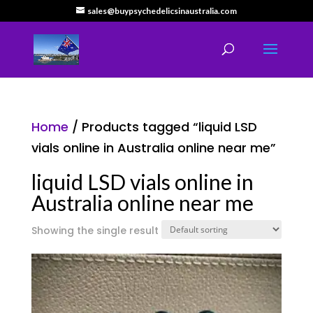
sales@buypsychedelicsinaustralia.com
Home
/ Products tagged “liquid LSD
vials online in Australia online near me”
liquid LSD vials online in
Australia online near me
Showing the single result