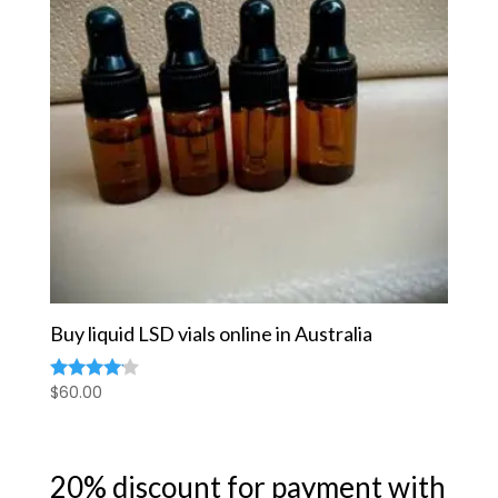
Buy liquid LSD vials online in Australia
$
60.00
Rated
4.00
out of 5
20% discount for payment with