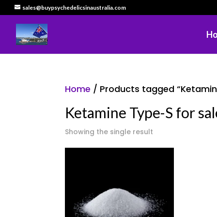
sales@buypsychedelicsinaustralia.com
H
Home
/ Products tagged “Ketamine 
Ketamine Type-S for sale
Showing the single result