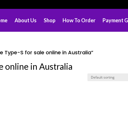
ome
About Us
Shop
How To Order
Payment G
Type-S for sale online in Australia”
 online in Australia