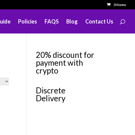
0 Items
uide
Policies
FAQS
Blog
Contact Us
20% discount for
payment with
crypto
Discrete
Delivery