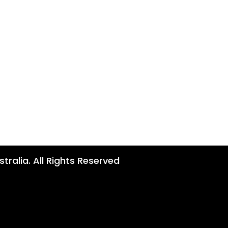
tralia. All Rights Reserved