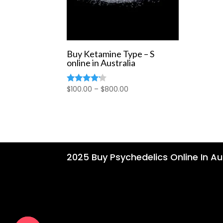
Buy Ketamine Type – S
online in Australia
Price
$
100.00
–
$
800.00
Rated
4.00
range:
out of 5
$100.00
through
$800.00
2025 Buy Psychedelics Online In Aus