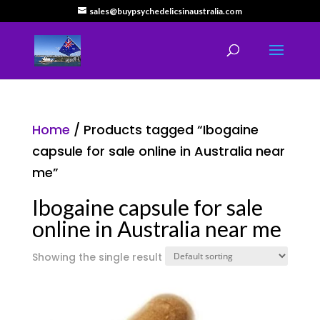
sales@buypsychedelicsinaustralia.com
Home
/ Products tagged “Ibogaine
capsule for sale online in Australia near
me”
Ibogaine capsule for sale
online in Australia near me
Showing the single result