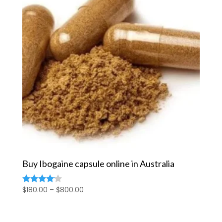
Buy Ibogaine capsule online in Australia
Price
$
180.00
–
$
800.00
Rated
4.00
range:
out of 5
$180.00