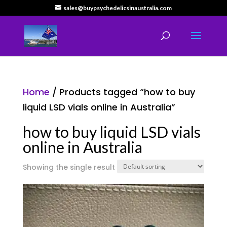
sales@buypsychedelicsinaustralia.com
Home
/ Products tagged “how to buy
liquid LSD vials online in Australia”
how to buy liquid LSD vials
online in Australia
Showing the single result