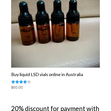
Buy liquid LSD vials online in Australia
$
60.00
Rated
4.00
out of 5
20% discount for payment with