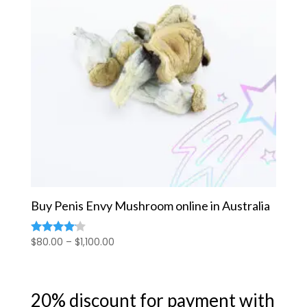
Buy Penis Envy Mushroom online in Australia
Price
$
80.00
–
$
1,100.00
Rated
4.00
range:
out of 5
$80.00
through
20% discount for payment with
$1,100.00