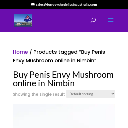
sales@buypsychedelicsinaustralia.com
Home
/ Products tagged “Buy Penis
Envy Mushroom online in Nimbin”
Buy Penis Envy Mushroom
online in Nimbin
Showing the single result