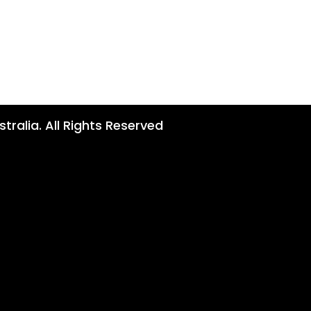
tralia. All Rights Reserved