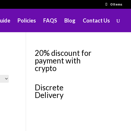
0 Items
uide
Policies
FAQS
Blog
Contact Us
20% discount for
payment with
crypto
Discrete
Delivery