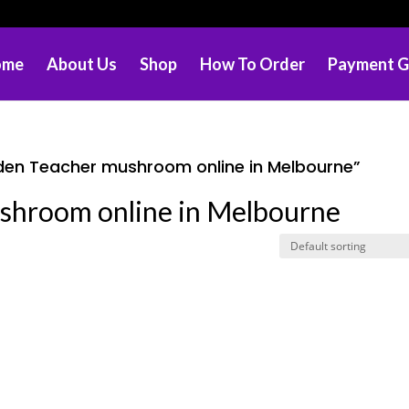
ome
About Us
Shop
How To Order
Payment G
den Teacher mushroom online in Melbourne”
shroom online in Melbourne