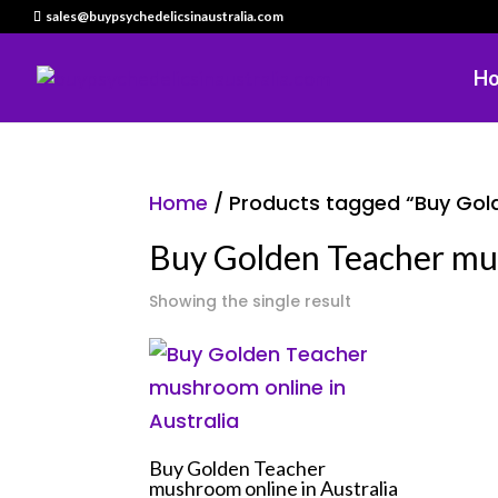
sales@buypsychedelicsinaustralia.com
H
Home
/ Products tagged “Buy Gol
Buy Golden Teacher mu
Showing the single result
Buy Golden Teacher
mushroom online in Australia