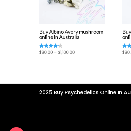
Buy Albino Avery mushroom
Buy
online in Australia
onli
Price
$
80.00
–
$
1,100.00
$
80
Rated
Rate
4.00
4.00
range:
out of 5
out 
$80.00
through
$1,100.00
2025 Buy Psychedelics Online In Aus