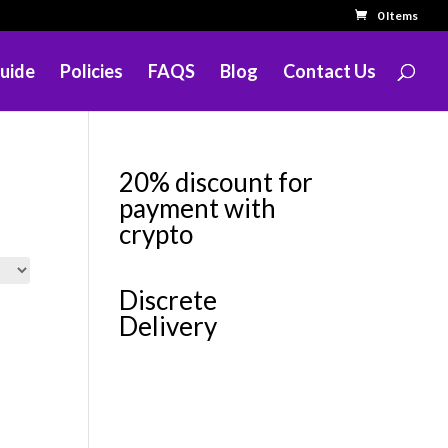
0 Items
uide
Policies
FAQS
Blog
Contact Us
20% discount for
payment with
crypto
Discrete
Delivery