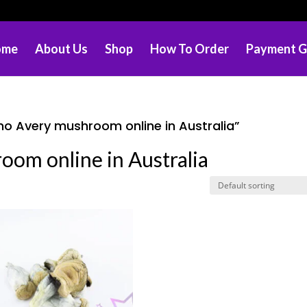
ome
About Us
Shop
How To Order
Payment G
no Avery mushroom online in Australia”
oom online in Australia