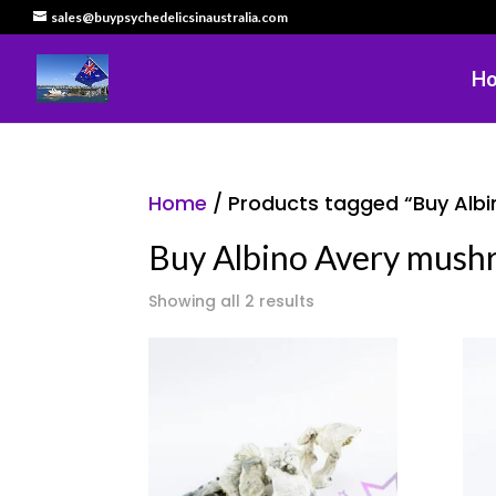
sales@buypsychedelicsinaustralia.com
H
Home
/ Products tagged “Buy Albi
Buy Albino Avery mushr
Showing all 2 results