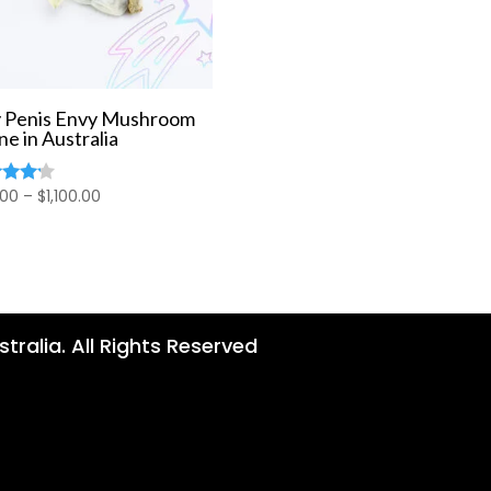
 Penis Envy Mushroom
ne in Australia
Price
.00
–
$
1,100.00
d
range:
of 5
$80.00
through
$1,100.00
tralia. All Rights Reserved